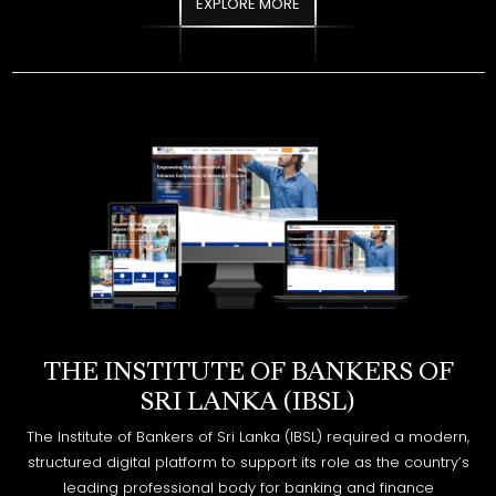
THE INSTITUTE OF BANKERS OF
SRI LANKA (IBSL)
The Institute of Bankers of Sri Lanka (IBSL) required a modern,
structured digital platform to support its role as the country’s
leading professional body for banking and finance
education. The objective was to redesign and develop a
website that enhances accessibility, improves information
flow, and delivers a seamless experience for students,
members, and stakeholders.