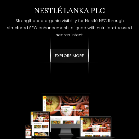
search intent.
EXPLORE MORE
NESTLÉ LANKA PLC - MAGGI