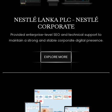
CORPORATE
Provided enterprise-level SEO and technical support to
maintain a strong and stable corporate digital presence.
EXPLORE MORE