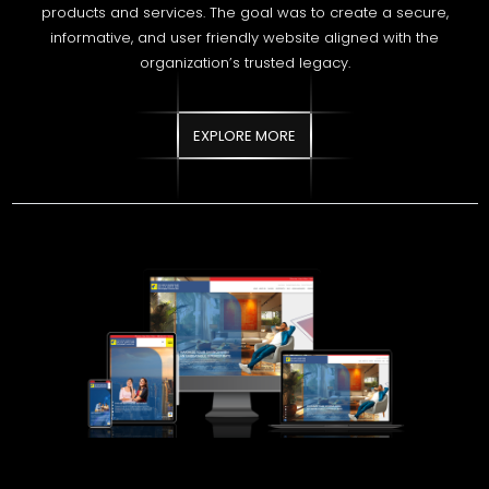
EXPLORE MORE
STATE MORTGAGE AND
INVESTMENT BANK
State Mortgage and Investment Bank required a modern,
secure, and search optimized digital platform to strengthen