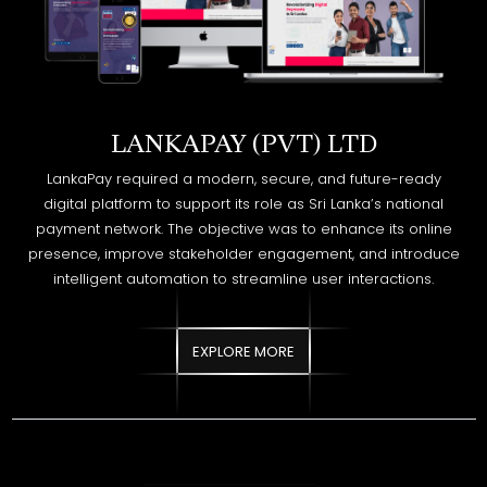
LANKAPAY (PVT) LTD
LankaPay required a modern, secure, and future-ready
digital platform to support its role as Sri Lanka’s national
payment network. The objective was to enhance its online
presence, improve stakeholder engagement, and introduce
intelligent automation to streamline user interactions.
EXPLORE MORE