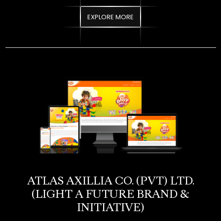
ATLAS AXILLIA CO. (PVT) LTD.​
(LIGHT A FUTURE BRAND &
INITIATIVE)
Atlas Axillia required a dedicated digital platform for its “Light
A Future” CSR initiative, a program focused on empowering
underprivileged students through access to essential school
supplies. The objective was to build an engaging website