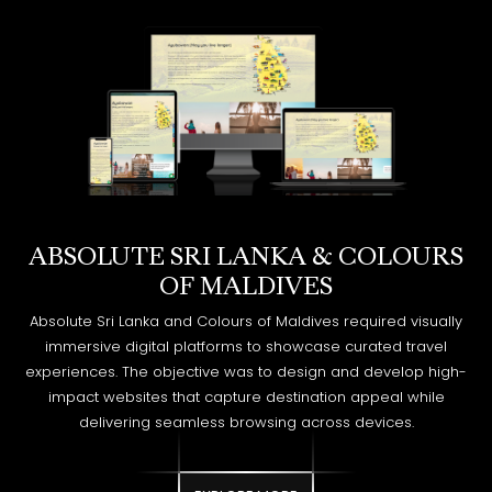
ABSOLUTE SRI LANKA & COLOURS
OF MALDIVES
Absolute Sri Lanka and Colours of Maldives required visually
immersive digital platforms to showcase curated travel
experiences. The objective was to design and develop high-
impact websites that capture destination appeal while
delivering seamless browsing across devices.
EXPLORE MORE