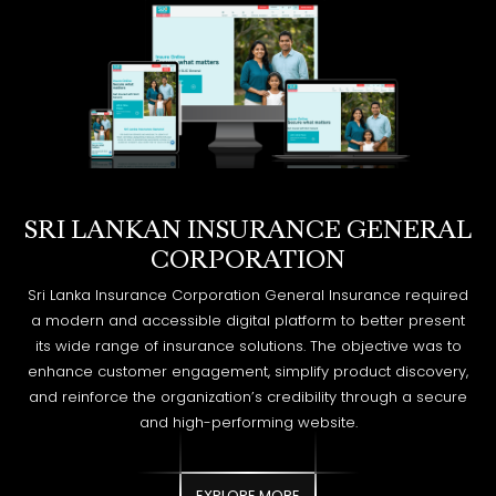
SRI LANKAN INSURANCE GENERAL
CORPORATION
Sri Lanka Insurance Corporation General Insurance required
a modern and accessible digital platform to better present
its wide range of insurance solutions. The objective was to
enhance customer engagement, simplify product discovery,
and reinforce the organization’s credibility through a secure
and high-performing website.
EXPLORE MORE