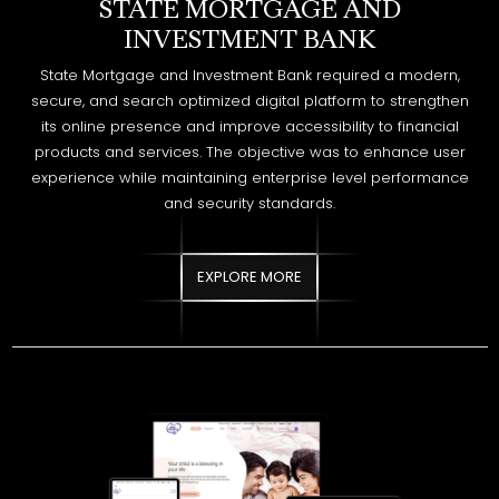
its online presence and improve accessibility to financial
products and services. The objective was to enhance user
experience while maintaining enterprise level performance
and security standards.
EXPLORE MORE