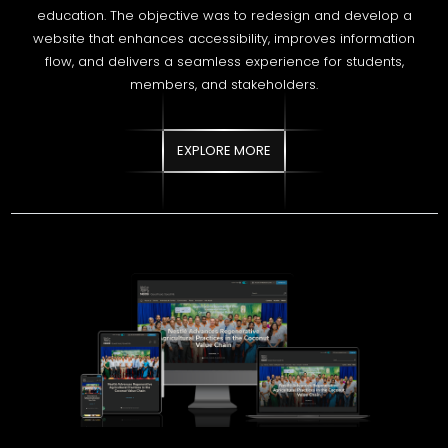
EXPLORE MORE
NESTLÉ LANKA PLC
Strengthened organic visibility for Nestlé NFC through
structured SEO enhancements aligned with nutrition-focused