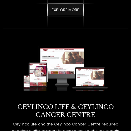
CEYLINCO LIFE & CEYLINCO
CANCER CENTRE
Ceylinco Life and the Ceylinco Cancer Centre required
ongoing digital support to ensure their websites remain
secure, high performing, and search optimized. The objective
was to strengthen online visibility while maintaining technical
stability across both platforms.