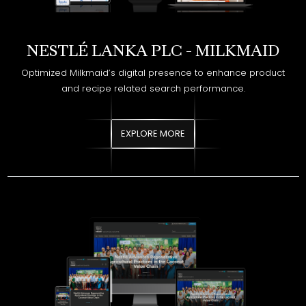
Optimized Milkmaid’s digital presence to enhance product
and recipe related search performance.
EXPLORE MORE
NESTLÉ LANKA PLC - NESTLÉ