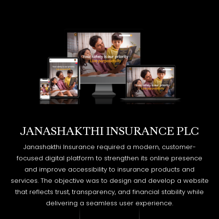
JANASHAKTHI INSURANCE PLC
Janashakthi Insurance required a modern, customer-
focused digital platform to strengthen its online presence
and improve accessibility to insurance products and
services. The objective was to design and develop a website
that reflects trust, transparency, and financial stability while
delivering a seamless user experience.
EXPLORE MORE