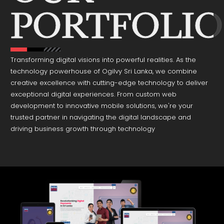
Transforming digital visions into powerful realities. As the
technology powerhouse of Ogilvy Sri Lanka, we combine
creative excellence with cutting-edge technology to deliver
exceptional digital experiences. From custom web
development to innovative mobile solutions, we're your
trusted partner in navigating the digital landscape and
driving business growth through technology