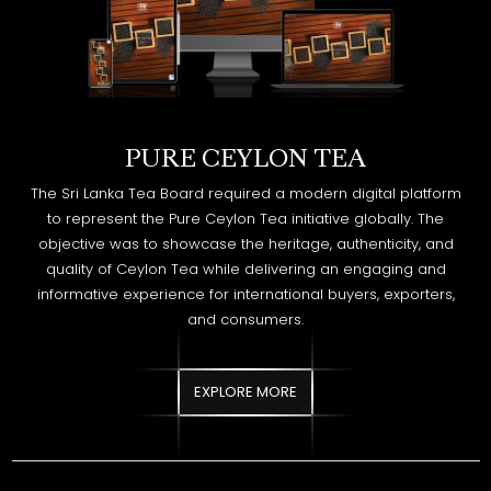
PURE CEYLON TEA
The Sri Lanka Tea Board required a modern digital platform
to represent the Pure Ceylon Tea initiative globally. The
objective was to showcase the heritage, authenticity, and
quality of Ceylon Tea while delivering an engaging and
informative experience for international buyers, exporters,
and consumers.
EXPLORE MORE