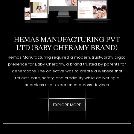
HEMAS MANUFACTURING PVT
LTD (BABY CHERAMY BRAND)
Hemas Manufacturing required a modern, trustworthy digital
presence for Baby Cheramy, a brand trusted by parents for
generations. The objective was to create a website that
reflects care, safety, and credibility while delivering a
seamless user experience across devices.
EXPLORE MORE