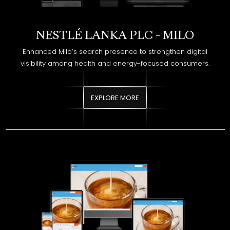
Enhanced Milo’s search presence to strengthen digital
visibility among health and energy-focused consumers.
EXPLORE MORE
NESTLÉ LANKA PLC - MILKMAID