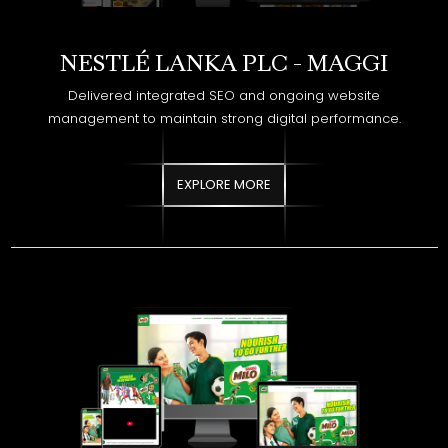
Delivered integrated SEO and ongoing website
management to maintain strong digital performance.
EXPLORE MORE
NESTLÉ LANKA PLC - MILO