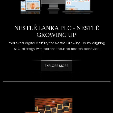
NESTLÉ LANKA PLC - NESTLÉ
GROWING UP
Improved digital visibility for Nestlé Growing Up by aligning
SEO strategy with parent-focused search behavior.
EXPLORE MORE