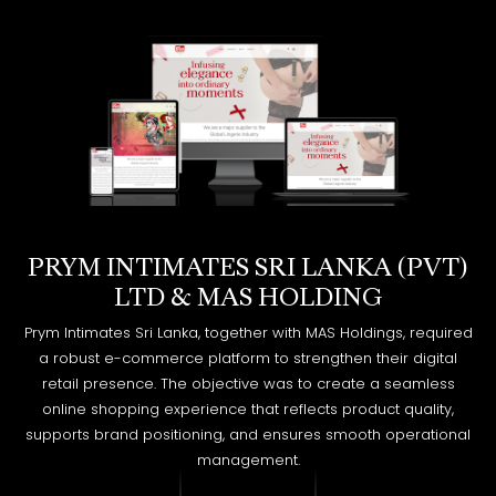
PRYM INTIMATES SRI LANKA (PVT)
LTD ​&​ MAS HOLDING
Prym Intimates Sri Lanka, together with MAS Holdings, required
a robust e-commerce platform to strengthen their digital
retail presence. The objective was to create a seamless
online shopping experience that reflects product quality,
supports brand positioning, and ensures smooth operational
management.
EXPLORE MORE