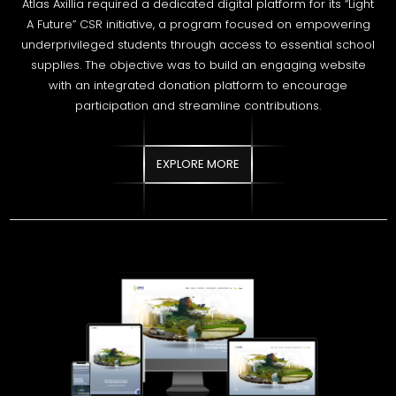
with an integrated donation platform to encourage
participation and streamline contributions.
EXPLORE MORE
DIMO LANKA COMPANY LIMITED