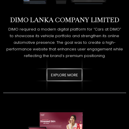
DIMO required a modern digital platform for “Cars at DIMO”
to showcase its vehicle portfolio and strengthen its online
automotive presence. The goal was to create a high-
performance website that enhances user engagement while
reflecting the brand’s premium positioning.
EXPLORE MORE