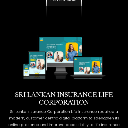
SRI LANKAN INSURANCE LIFE
CORPORATION
Sri Lanka Insurance Corporation Life Insurance required a
modern, customer centric digital platform to strengthen its
online presence and improve accessibility to life insurance
products and services. The goal was to create a secure,
informative, and user friendly website aligned with the
organization’s trusted legacy.