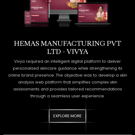
HEMAS MANUFACTURING PVT
LTD - VIVYA
Vivya required an intelligent digital platform to deliver
personalized skincare guidance while strengthening its
online brand presence. The objective was to develop a skin
analysis web platform that simplifies complex skin
assessments and provides tailored recommendations
through a seamless user experience.
EXPLORE MORE